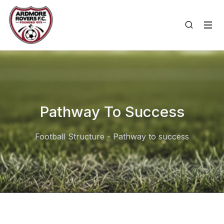
Pathway To Success
Football Structure - Pathway to success