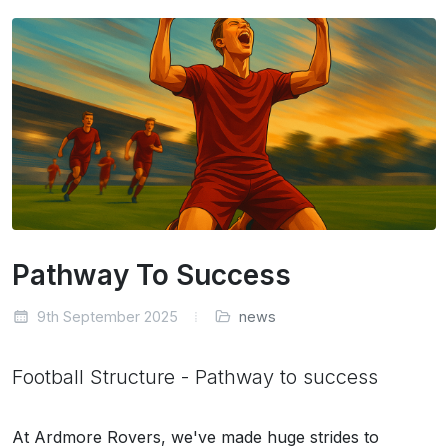
Pathway To Success
9th September 2025
news
Football Structure - Pathway to success
At Ardmore Rovers, we've made huge strides to