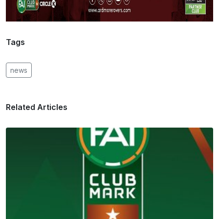
Tags
news
Related Articles