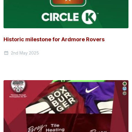
Historic milestone for Ardmore Rovers
2nd May 2025