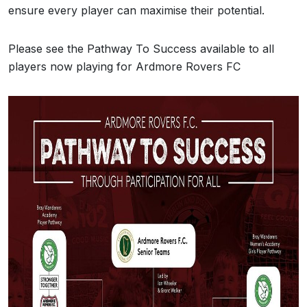
ensure every player can maximise their potential.
Please see the Pathway To Success available to all
players now playing for Ardmore Rovers FC