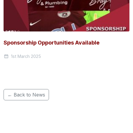
Sponsorship Opportunities Available
1st March 2025
← Back to News