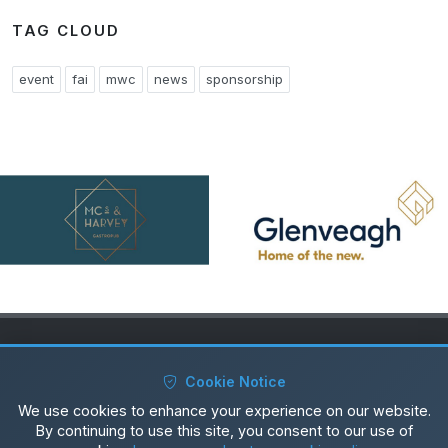
TAG CLOUD
event
fai
mwc
news
sponsorship
Copyrights © 2025 All Rights Reserved by Ardmore Rovers
Cookie Notice
Privacy Policy
|
Cookie Policy
We use cookies to enhance your experience on our website.
By continuing to use this site, you consent to our use of