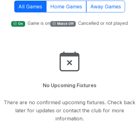
All Games
Home Games
Away Games
Game is on
Cancelled or not played
On
Match Off
No Upcoming Fixtures
There are no confirmed upcoming fixtures. Check back
later for updates or contact the club for more
information.