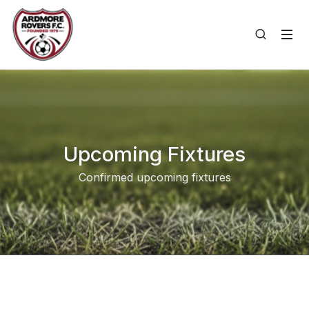
Upcoming Fixtures
Confirmed upcoming fixtures