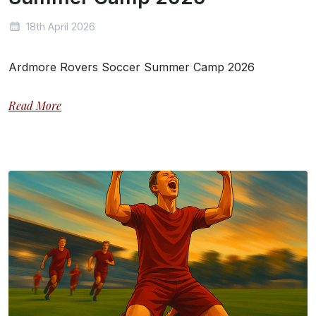
18th April 2026
Ardmore Rovers Soccer Summer Camp 2026
Read More