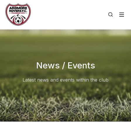
News / Events
Latest news and events within the club