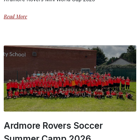
Read More
Ardmore Rovers Soccer
Summer Camp 2026