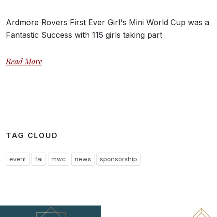
Ardmore Rovers First Ever Girl's Mini World Cup was a
Fantastic Success with 115 girls taking part
Read More
TAG CLOUD
event
fai
mwc
news
sponsorship