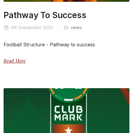
Pathway To Success
9th September 2025
news
Football Structure - Pathway to success
Read More