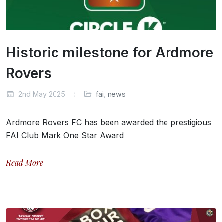
Historic milestone for Ardmore
Rovers
2nd May 2025
fai
,
news
Ardmore Rovers FC has been awarded the prestigious
FAI Club Mark One Star Award
Read More