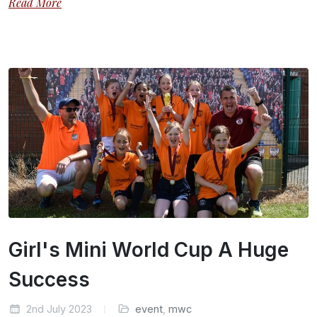
Read More
Girl's Mini World Cup A Huge
Success
2nd July 2023
event
,
mwc