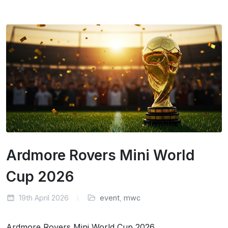
Ardmore Rovers Mini World
Cup 2026
19th April 2026
event
,
mwc
Ardmore Rovers Mini World Cup 2026