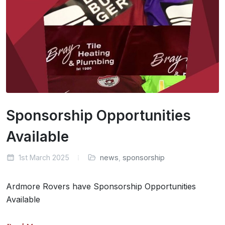
Sponsorship Opportunities
Available
1st March 2025
news
,
sponsorship
Ardmore Rovers have Sponsorship Opportunities
Available