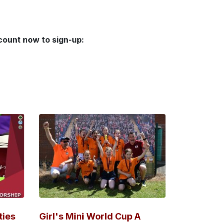
ccount now to sign-up:
ties
Girl's Mini World Cup A