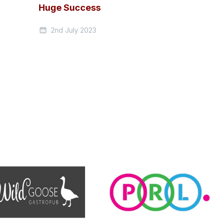
Huge Success
2nd July 2023