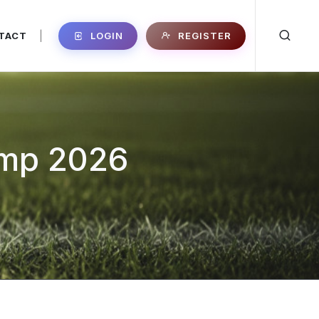
LOGIN
REGISTER
TACT
|
amp 2026