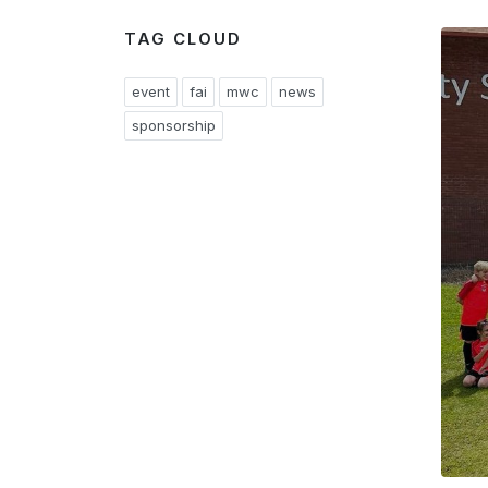
TAG CLOUD
event
fai
mwc
news
sponsorship