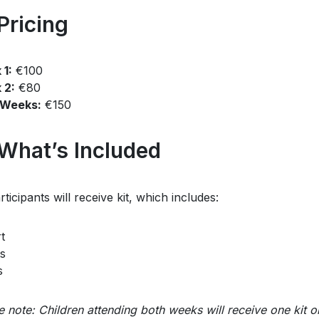
Pricing
1:
€100
 2:
€80
 Weeks:
€150
 What’s Included
rticipants will receive kit, which includes:
t
s
s
e note: Children attending both weeks will receive one kit o