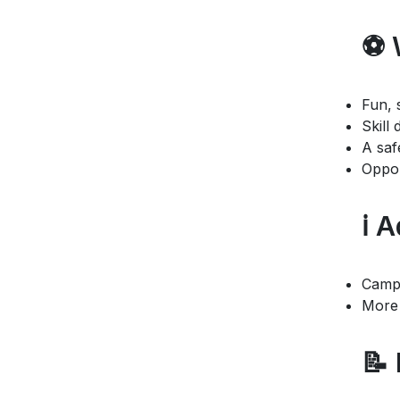
⚽ 
Fun, 
Skill
A saf
Oppor
ℹ️ 
Camp 
More 
📝