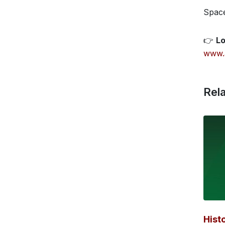
Space
👉
Lo
www.
Rela
Hist