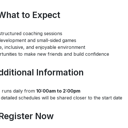
What to Expect
structured coaching sessions
 development and small-sided games
e, inclusive, and enjoyable environment
tunities to make new friends and build confidence
Additional Information
runs daily from
10:00am to 2:00pm
detailed schedules will be shared closer to the start date
 Register Now