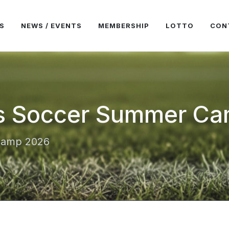
S
NEWS / EVENTS
MEMBERSHIP
LOTTO
CON
s Soccer Summer C
Camp 2026