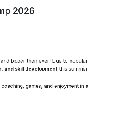
amp 2026
 and bigger than ever! Due to popular
n, and skill development
this summer.
 of coaching, games, and enjoyment in a