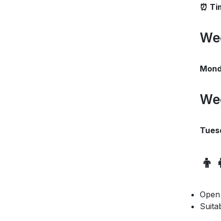
⏰ Ti
We
Monda
We
Tues
👦
Open
Suita