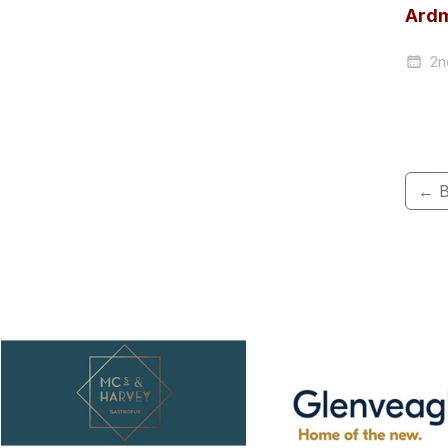
Ardm
2n
← B