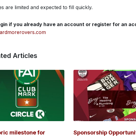
s are limited and expected to fill quickly.
gin if you already have an account or register for an a
ardmorerovers.com
ted Articles
oric milestone for
Sponsorship Opportuni