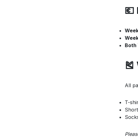
💶 
Week 
Week
Both
🎽
All pa
T-shir
Short
Sock
Pleas