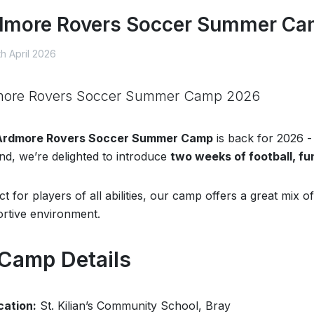
dmore Rovers Soccer Summer C
h April 2026
more Rovers Soccer Summer Camp 2026
Ardmore Rovers Soccer Summer Camp
is back for 2026 -
d, we’re delighted to introduce
two weeks of football, fu
ct for players of all abilities, our camp offers a great mix
rtive environment.
 Camp Details
cation:
St. Kilian’s Community School, Bray