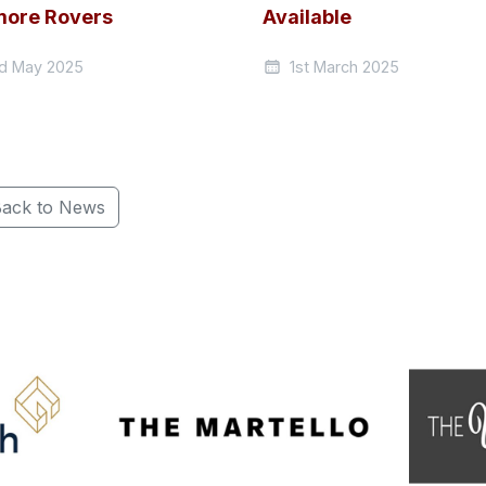
ore Rovers
Available
d May 2025
1st March 2025
ack to News