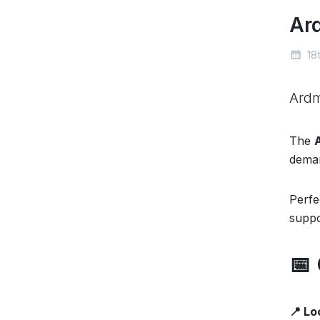
Ar
18t
Ard
The
deman
Perfe
suppo
📅
📍 Lo