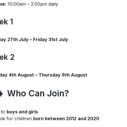
me:
10:00am – 2:00pm daily
ek 1
y 27th July – Friday 31st July
ek 2
day 4th August – Thursday 6th August
👧 Who Can Join?
 to
boys and girls
ble for children
born between 2012 and 2020