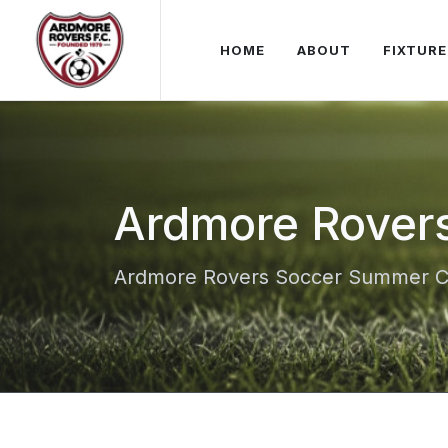
HOME
ABOUT
FIXTURE
Ardmore Rover
Ardmore Rovers Soccer Summer 